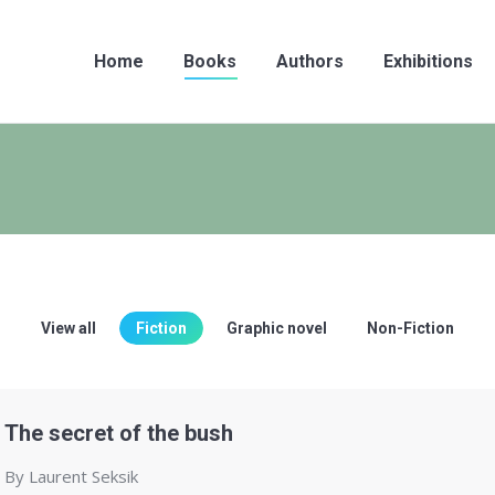
Home
Books
Authors
Exhibitions
View all
Fiction
Graphic novel
Non-Fiction
The secret of the bush
By Laurent Seksik