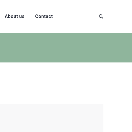
About us
Contact
Site
search: