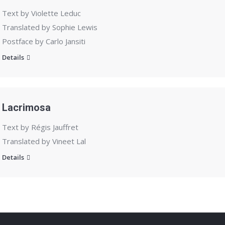
Text by Violette Leduc
Translated by Sophie Lewis
Postface by Carlo Jansiti
Details
Lacrimosa
Text by Régis Jauffret
Translated by Vineet Lal
Details