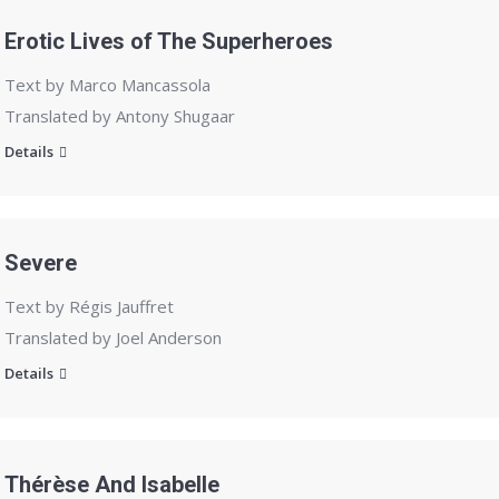
Erotic Lives of The Superheroes
Text by Marco Mancassola
Translated by Antony Shugaar
Details
Severe
Text by Régis Jauffret
Translated by Joel Anderson
Details
Thérèse And Isabelle