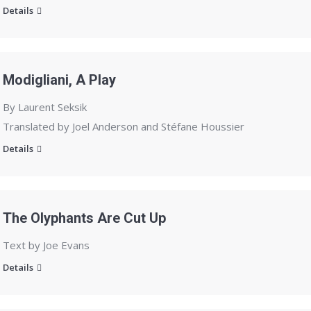
Details
Modigliani, A Play
By Laurent Seksik
Translated by Joel Anderson and Stéfane Houssier
Details
The Olyphants Are Cut Up
Text by Joe Evans
Details