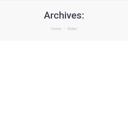
Archives:
You are here:
Home
Slider
Content slider
By
mywebsite
April 24, 2014
Porthole
By
mywebsite
August 8, 2013