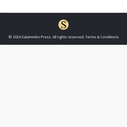
© 2024 Salammbo Press. All rights reserved.
Terms & Conditions