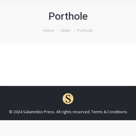
Porthole
You are here:
Home
Slider
Porthole
© 2024 Salammbo Press. All rights reserved.
Terms & Conditions