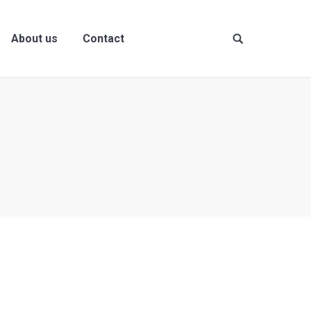
About us
Contact
Site
search: