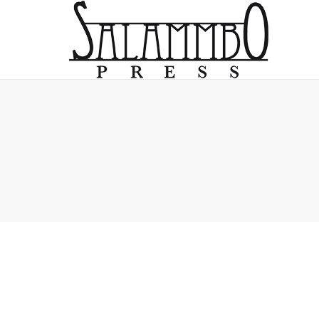
You are here: