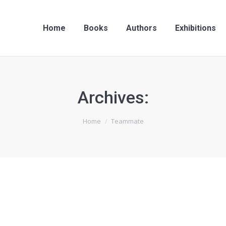
Home
Books
Authors
Exhibitions
Archives:
Home
Teammate
Leonardo Black
producer