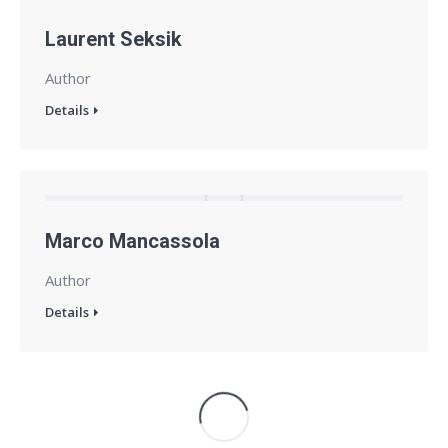
Laurent Seksik
Author
Details
Marco Mancassola
Author
Details