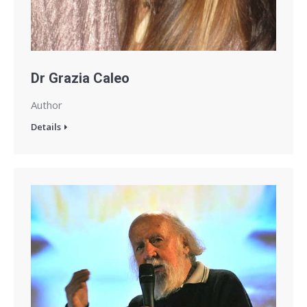
Dr Grazia Caleo
Author
Details