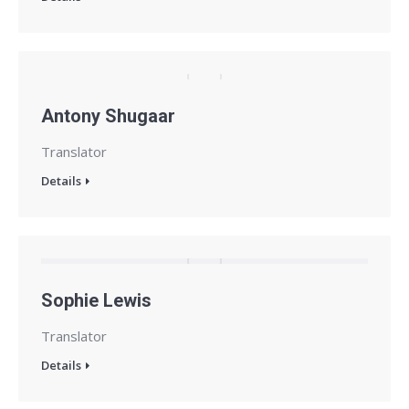
Antony Shugaar
Translator
Details
Sophie Lewis
Translator
Details