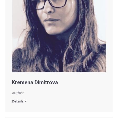
Kremena Dimitrova
Author
Details