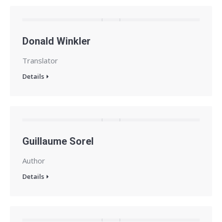
Donald Winkler
Translator
Details
Guillaume Sorel
Author
Details