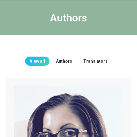
Authors
View all
Authors
Translators