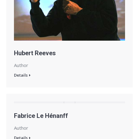
Hubert Reeves
Author
Details
Fabrice Le Hénanff
Author
Details