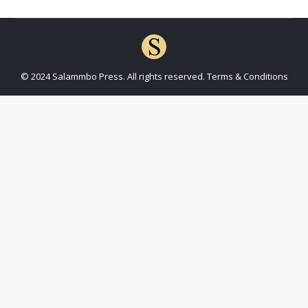
© 2024 Salammbo Press. All rights reserved.
Terms & Conditions