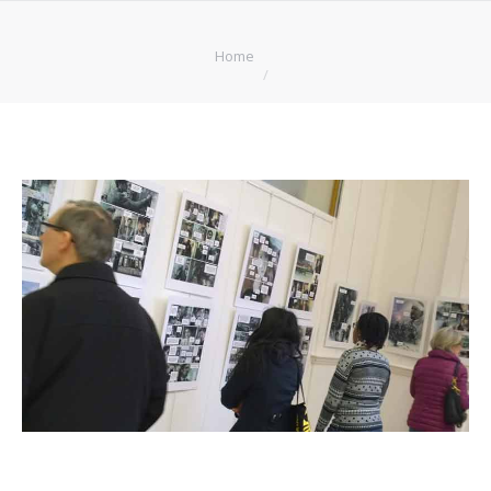
You are here:
Home