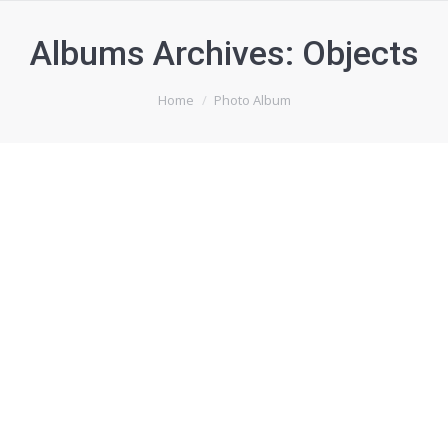
Albums Archives:
Objects
You are here:
Home
Photo Album
Sweet dreams
Mauris euimod ante a mauris for ultrices nulla et