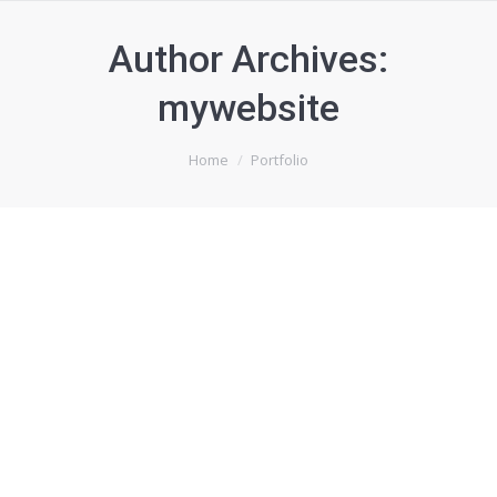
Author Archives:
mywebsite
You are here:
Home
Portfolio