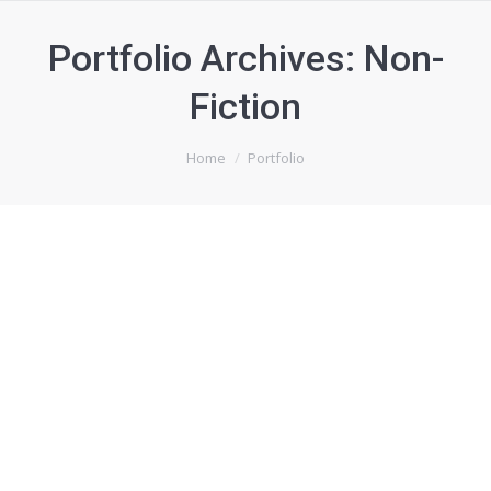
Portfolio Archives:
Non-
Fiction
You are here:
Home
Portfolio