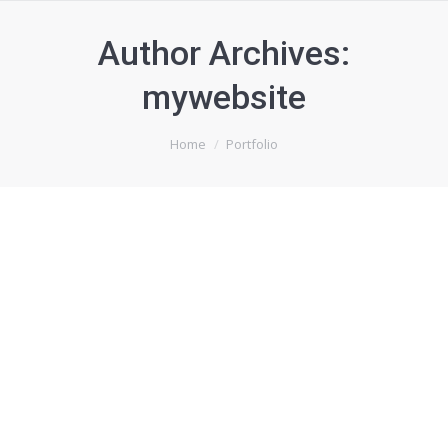
Author Archives:
mywebsite
You are here:
Home
Portfolio