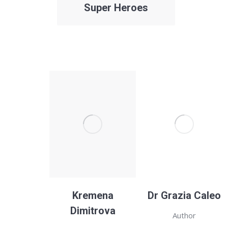
Super Heroes
Kremena
Dr Grazia Caleo
Dimitrova
Author