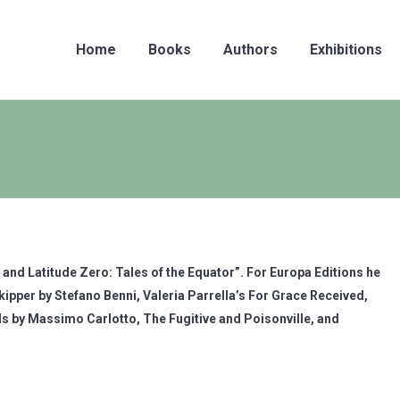
Home
Books
Authors
Exhibitions
ng and Latitude Zero: Tales of the Equator”. For Europa Editions he
ipper by Stefano Benni, Valeria Parrella’s For Grace Received,
s by Massimo Carlotto, The Fugitive and Poisonville, and