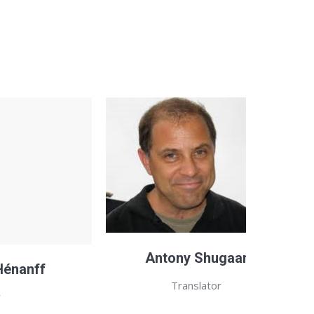
Antony Shugaar
Hénanff
Translator
r