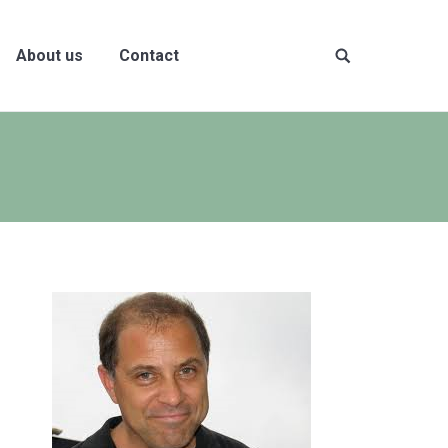
About us
Contact
Site
search: