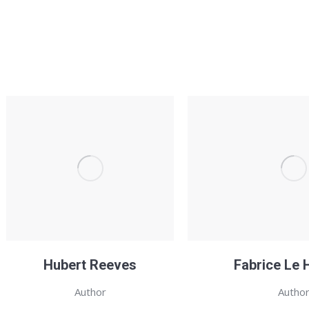
Hubert Reeves
Fabrice Le 
Author
Autho