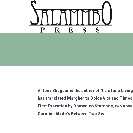
Antony Shugaar is the author of “I Lie for a Livi
has translated Margherita Dolce Vita and Timesk
First Execution by Domenico Starnone, two novel
Carmine Abate’s Between Two Seas.