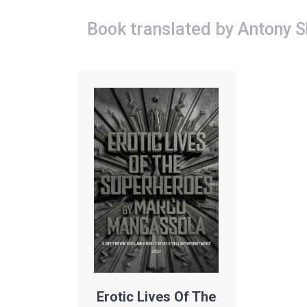
Book translated by Antony 
Erotic Lives Of The