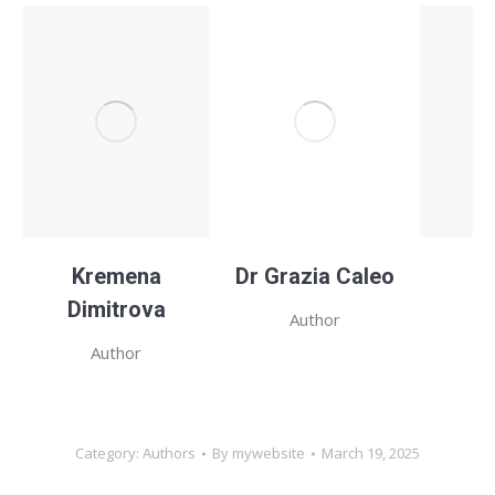
Kremena
Dr Grazia Caleo
H
Dimitrova
Author
Author
Category:
Authors
By
mywebsite
March 19, 2025