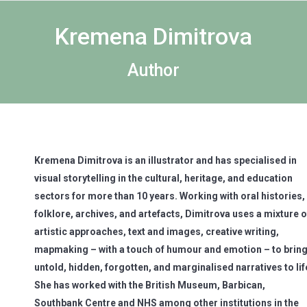
Kremena Dimitrova
Author
Kremena Dimitrova is an illustrator and has specialised in
visual storytelling in the cultural, heritage, and education
sectors for more than 10 years. Working with oral histories,
folklore, archives, and artefacts, Dimitrova uses a mixture o
artistic approaches, text and images, creative writing,
mapmaking – with a touch of humour and emotion – to brin
untold, hidden, forgotten, and marginalised narratives to lif
She has worked with the British Museum, Barbican,
Southbank Centre and NHS among other institutions in the