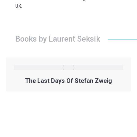
UK.
Books by Laurent Seksik
The Last Days Of Stefan Zweig