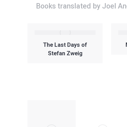
Books translated by Joel A
The Last Days of
Stefan Zweig