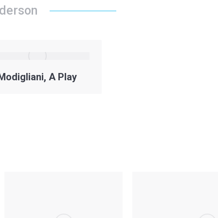
nderson
Modigliani, A Play