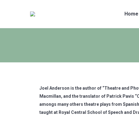
Home
Joel Anderson is the author of “Theatre and Ph
Macmillan, and the translator of Patrick Pavis
amongs many others theatre plays from Spanish
taught at Royal Central School of Speech and D