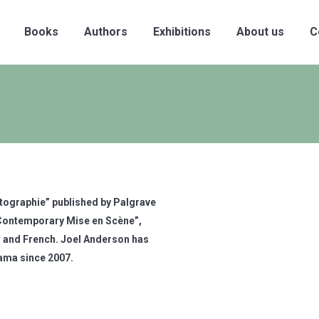
Books
Authors
Exhibitions
About us
C
otographie” published by Palgrave
 “Contemporary Mise en Scène”,
 and French. Joel Anderson has
rama since 2007.