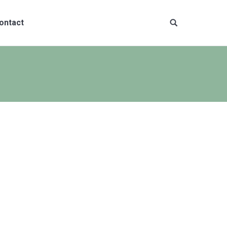
ontact
Site
search: