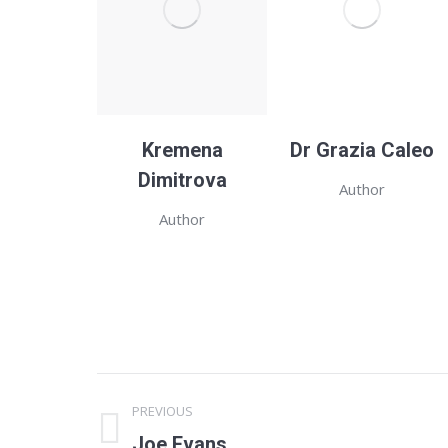
Kremena
Dr Grazia Caleo
Dimitrova
Author
Author
Project
PREVIOUS
navigation
Previous
Joe Evans