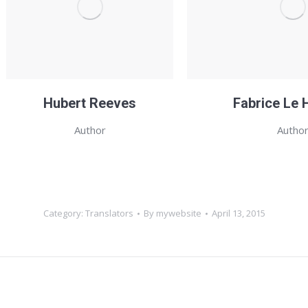
Hubert Reeves
Fabrice Le 
Author
Autho
Category:
Translators
By
mywebsite
April 13, 2015
Next