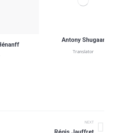
Antony Shugaar
Hénanff
Translator
r
NEXT
Régis Jauffret